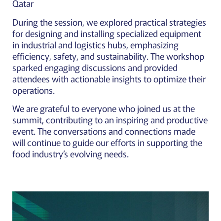
Qatar
During the session, we explored practical strategies
for designing and installing specialized equipment
in industrial and logistics hubs, emphasizing
efficiency, safety, and sustainability. The workshop
sparked engaging discussions and provided
attendees with actionable insights to optimize their
operations.
We are grateful to everyone who joined us at the
summit, contributing to an inspiring and productive
event. The conversations and connections made
will continue to guide our efforts in supporting the
food industry’s evolving needs.