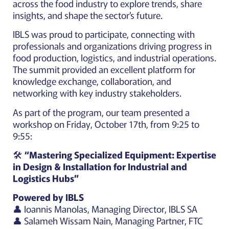
across the food industry to explore trends, share
insights, and shape the sector’s future.
IBLS was proud to participate, connecting with
professionals and organizations driving progress in
food production, logistics, and industrial operations.
The summit provided an excellent platform for
knowledge exchange, collaboration, and
networking with key industry stakeholders.
As part of the program, our team presented a
workshop on Friday, October 17th, from 9:25 to
9:55:
🛠️
“Mastering Specialized Equipment: Expertise
in Design & Installation for Industrial and
Logistics Hubs”
Powered by IBLS
👤 Ioannis Manolas, Managing Director, IBLS SA
👤 Salameh Wissam Nain, Managing Partner, FTC