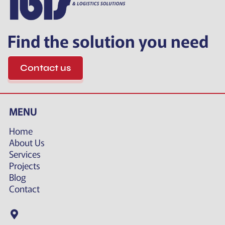
Find the solution you need
Contact us
MENU
Home
About Us
Services
Projects
Blog
Contact