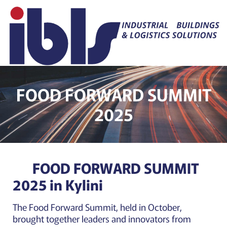
FOOD FORWARD SUMMIT
2025
FOOD FORWARD SUMMIT
2025 in Kylini
The Food Forward Summit, held in October,
brought together leaders and innovators from