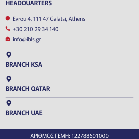
HEADQUARTERS
Evrou 4, 111 47 Galatsi, Athens
+30 210 29 34 140
info@ibls.gr
BRANCH KSA
BRANCH QATAR
BRANCH UAE
ΑΡΙΘΜΟΣ ΓΕΜΗ: 122788601000