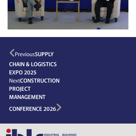
Previous
SUPPLY
CHAIN & LOGISTICS
EXPO 2025
Next
CONSTRUCTION
PROJECT
MANAGEMENT
CONFERENCE 2026