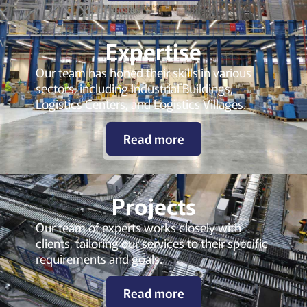
Expertise
Our team has honed their skills in various
sectors, including Industrial Buildings,
Logistics Centers, and Logistics Villages.
Read more
Projects
Our team of experts works closely with
clients, tailoring our services to their specific
requirements and goals.
Read more