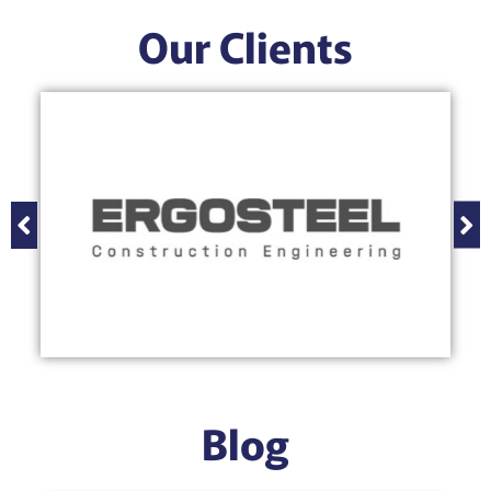
Our Clients
Blog