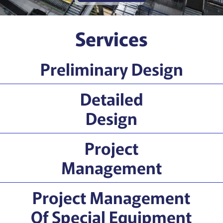
Services
Preliminary Design
Detailed
Design
Project
Management
Project Management
Of Special Equipment