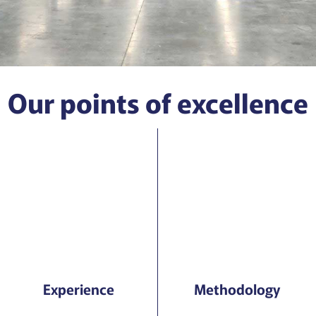
Our points of excellence
Experience
Methodology