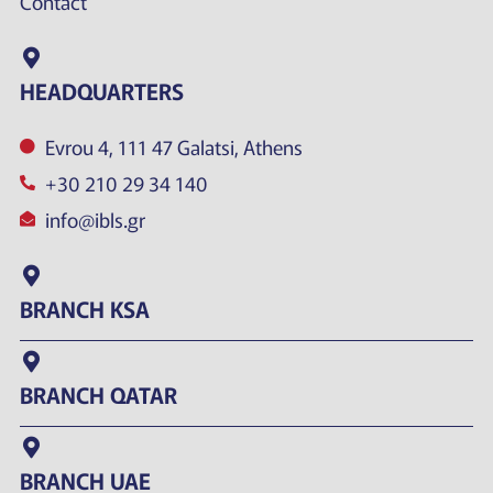
Contact
HEADQUARTERS
Evrou 4, 111 47 Galatsi, Athens
+30 210 29 34 140
info@ibls.gr
BRANCH KSA
BRANCH QATAR
BRANCH UAE