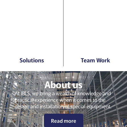
Solutions
Team Work
About us
At IBLS, we bring a wealth of knowledge and
practical experience when it comes to the
design and installation of special equipment.
Read more