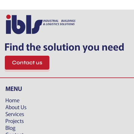
Find the solution you need
Contact us
MENU
Home
About Us
Services
Projects
Blog