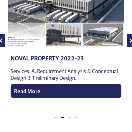
NOVAL PROPERTY 2022-23
Services: A. Requirement Analysis & Conceptual
Design B. Preliminary Design...
Read More