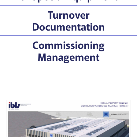
Turnover
Documentation
Commissioning
Management
Our Projects