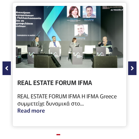
REAL ESTATE FORUM IFMA
REAL ESTATE FORUM IFMA Η IFMA Greece
συμμετείχε δυναμικά στο...
Read more