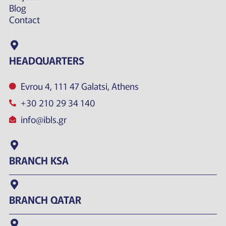
Blog
Contact
HEADQUARTERS
Evrou 4, 111 47 Galatsi, Athens
+30 210 29 34 140
info@ibls.gr
BRANCH KSA
BRANCH QATAR