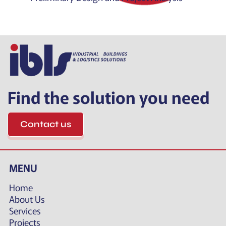
Find the solution you need
Contact us
MENU
Home
About Us
Services
Projects