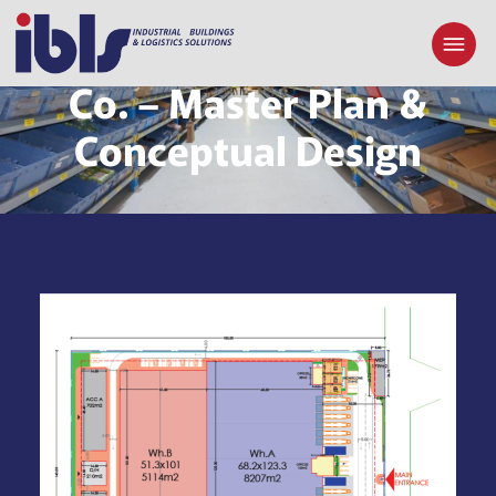
Khalid Shareef Al-Emadi
Co. – Master Plan &
Conceptual Design