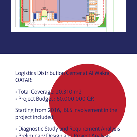
Logistics Distribution Center at Al Wakra,
QATAR:
• Total Coverage: 20.310 m2
• Project Budget : 60.000.000 QR
Starting from 2016, IBLS involvement in the
project included:
• Diagnostic Study and Requirement Analysis
• Preliminary Design and Project Analysis