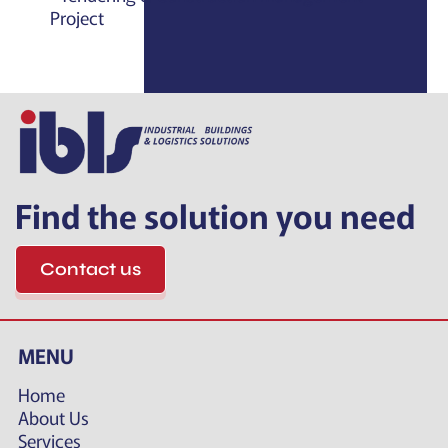
Project
Find the solution you need
Contact us
MENU
Home
About Us
Services