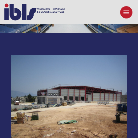
PASCHALIS CRETA SA