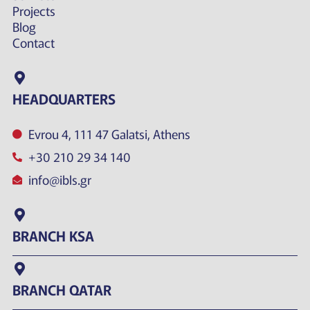
Projects
Blog
Contact
HEADQUARTERS
Evrou 4, 111 47 Galatsi, Athens
+30 210 29 34 140
info@ibls.gr
BRANCH KSA
BRANCH QATAR