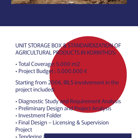
UNIT STORAGE BOX & STANDARDIZATION OF
AGRICULTURAL PRODUCTS IN KORINTHOS:
• Total Coverage: 5.000 m2
• Project Budget : 5.000.000 €
Starting from 2006, IBLS involvement in the
project included:
• Diagnostic Study and Requirement Analysis
• Preliminary Design and Project Analysis
• Investment Folder
• Final Design – Licensing & Supervision
Project
• Tendering & Construction Management