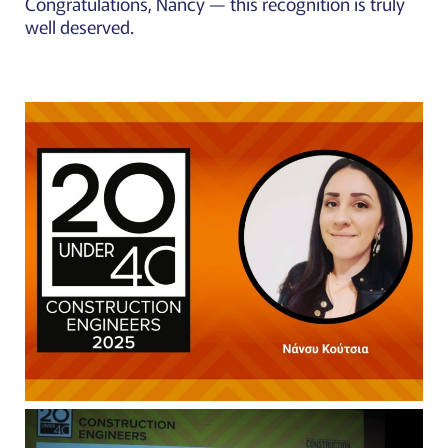
Congratulations, Nancy — this recognition is truly
well deserved.