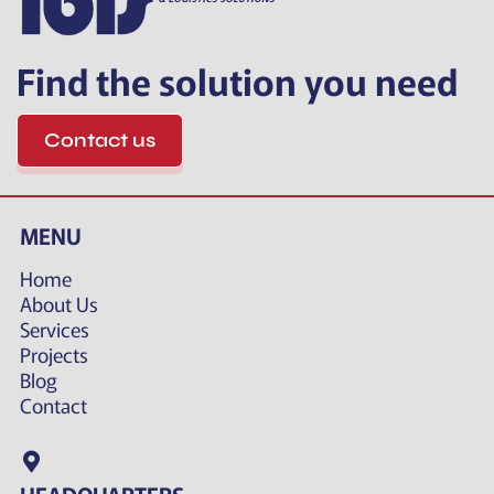
Find the solution you need
Contact us
MENU
Home
About Us
Services
Projects
Blog
Contact