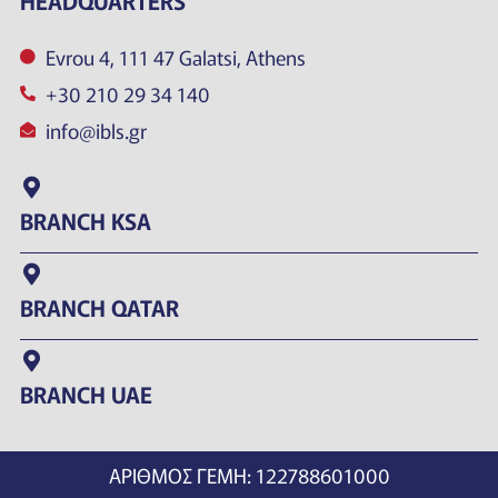
HEADQUARTERS
Evrou 4, 111 47 Galatsi, Athens
+30 210 29 34 140
info@ibls.gr
BRANCH KSA
BRANCH QATAR
BRANCH UAE
ΑΡΙΘΜΟΣ ΓΕΜΗ: 122788601000