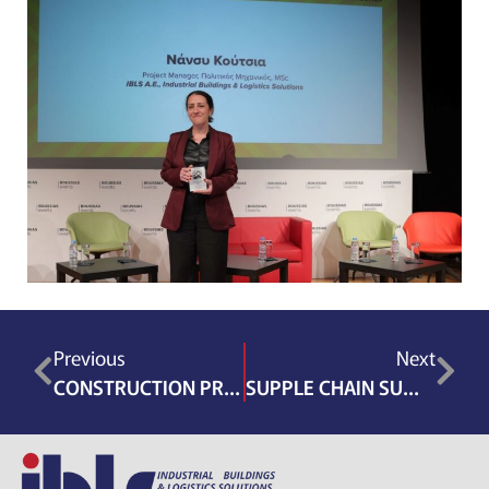
Previous
Next
CONSTRUCTION PROJECT MANAGEMENT CONFERENCE 2026
SUPPLE CHAIN SUMMIT GRECOTEL RIVIERA