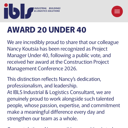
AWARD 20 UNDER 40
We are incredibly proud to share that our colleague
Nancy Koutsia has been recognized as Project
Manager Under 40, following a public vote, and
received her award at the Construction Project
Management Conference 2026.
This distinction reflects Nancy’s dedication,
professionalism, and leadership.
At IBLS Industrial & Logistics Consultant, we are
genuinely proud to work alongside such talented
people, whose passion, expertise, and commitment
make a meaningful difference every day and
strengthen our team as a whole.